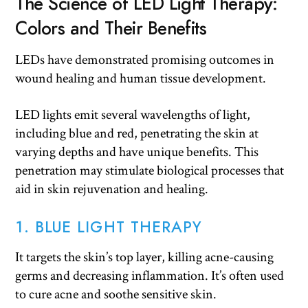
The Science of LED Light Therapy:
Colors and Their Benefits
LEDs have demonstrated promising outcomes in
wound healing and human tissue development.
LED lights emit several wavelengths of light,
including blue and red, penetrating the skin at
varying depths and have unique benefits. This
penetration may stimulate biological processes that
aid in skin rejuvenation and healing.
1. BLUE LIGHT THERAPY
It targets the skin’s top layer, killing acne-causing
germs and decreasing inflammation. It’s often used
to cure acne and soothe sensitive skin.