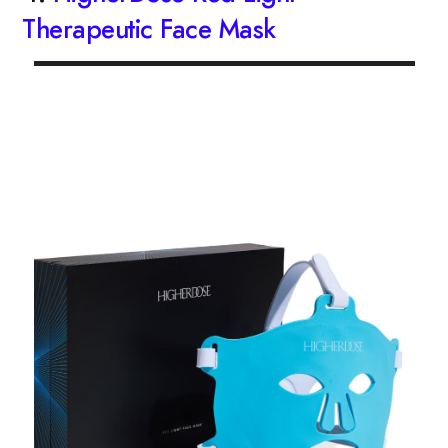
Therapeutic Face Mask