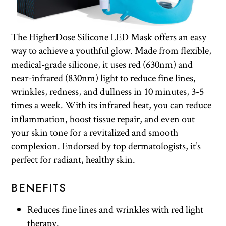
The HigherDose Silicone LED Mask offers an easy
way to achieve a youthful glow. Made from flexible,
medical-grade silicone, it uses red (630nm) and
near-infrared (830nm) light to reduce fine lines,
wrinkles, redness, and dullness in 10 minutes, 3-5
times a week. With its infrared heat, you can reduce
inflammation, boost tissue repair, and even out
your skin tone for a revitalized and smooth
complexion. Endorsed by top dermatologists, it’s
perfect for radiant, healthy skin.
BENEFITS
Reduces fine lines and wrinkles with red light
therapy.