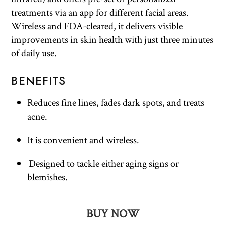
treatments via an app for different facial areas.
Wireless and FDA-cleared, it delivers visible
improvements in skin health with just three minutes
of daily use.
BENEFITS
Reduces fine lines, fades dark spots, and treats
acne.
It is convenient and wireless.
Designed to tackle either aging signs or
blemishes.
BUY NOW