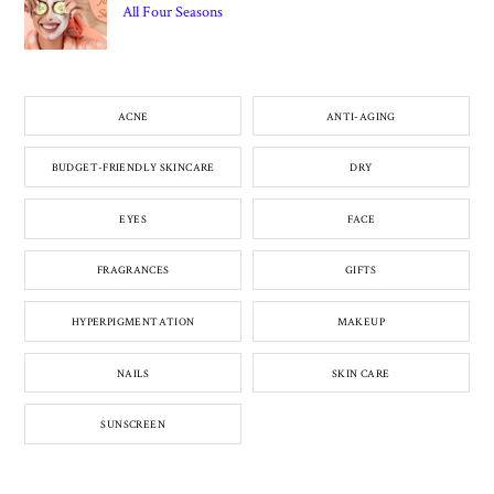
All Four Seasons
ACNE
ANTI-AGING
BUDGET-FRIENDLY SKINCARE
DRY
EYES
FACE
FRAGRANCES
GIFTS
HYPERPIGMENTATION
MAKEUP
NAILS
SKIN CARE
SUNSCREEN