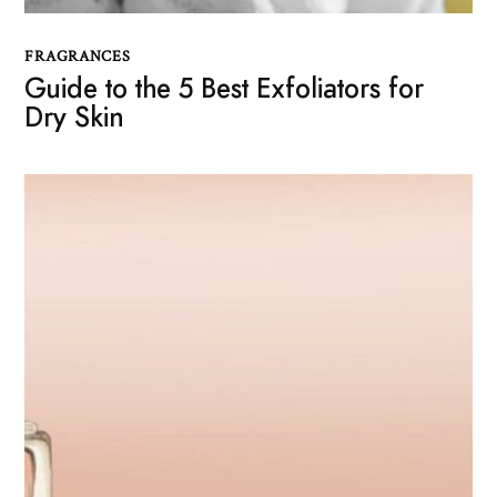
FRAGRANCES
Guide to the 5 Best Exfoliators for
Dry Skin