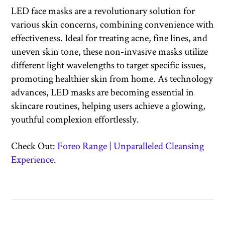
LED face masks are a revolutionary solution for
various skin concerns, combining convenience with
effectiveness. Ideal for treating acne, fine lines, and
uneven skin tone, these non-invasive masks utilize
different light wavelengths to target specific issues,
promoting healthier skin from home. As technology
advances, LED masks are becoming essential in
skincare routines, helping users achieve a glowing,
youthful complexion effortlessly.
Check Out:
Foreo Range | Unparalleled Cleansing
Experience
.