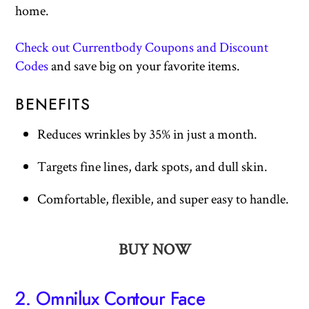
home.
Check out Currentbody Coupons and Discount
Codes
and save big on your favorite items.
BENEFITS
Reduces wrinkles by 35% in just a month.
Targets fine lines, dark spots, and dull skin.
Comfortable, flexible, and super easy to handle.
BUY NOW
2.
Omnilux Contour Face