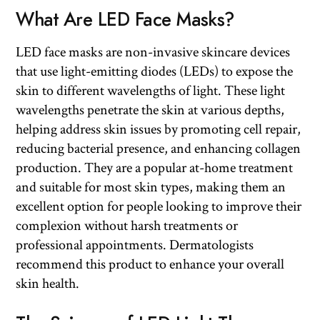
What Are LED Face Masks?
LED face masks are non-invasive skincare devices
that use light-emitting diodes (LEDs) to expose the
skin to different wavelengths of light. These light
wavelengths penetrate the skin at various depths,
helping address skin issues by promoting cell repair,
reducing bacterial presence, and enhancing collagen
production. They are a popular at-home treatment
and suitable for most skin types, making them an
excellent option for people looking to improve their
complexion without harsh treatments or
professional appointments. Dermatologists
recommend this product to enhance your overall
skin health.