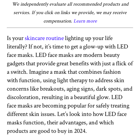
We independently evaluate all recommended products and
services. If you click on links we provide, we may receive
compensation.
Learn more
Is your
skincare routine
lighting up your life
literally? If not, it’s time to get a glow-up with LED
face masks. LED face masks are modern beauty
gadgets that provide great benefits with just a flick of
a switch. Imagine a mask that combines fashion
with function, using light therapy to address skin
concerns like breakouts, aging signs, dark spots, and
discoloration, resulting in a beautiful glow. LED
face masks are becoming popular for safely treating
different skin issues. Let’s look into how LED face
masks function, their advantages, and which
products are good to buy in 2024.