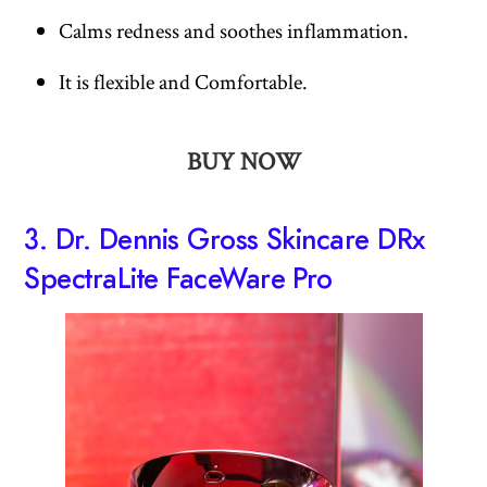
Calms redness and soothes inflammation.
It is flexible and Comfortable.
BUY NOW
3.
Dr. Dennis Gross Skincare DRx
SpectraLite FaceWare Pro