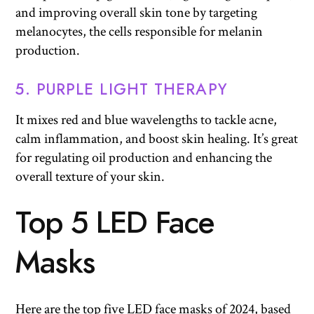
and improving overall skin tone by targeting
melanocytes, the cells responsible for melanin
production.
5. PURPLE LIGHT THERAPY
It mixes red and blue wavelengths to tackle acne,
calm inflammation, and boost skin healing. It’s great
for regulating oil production and enhancing the
overall texture of your skin.
Top 5 LED Face
Mask
s
Here are the top five LED face masks of 2024, based