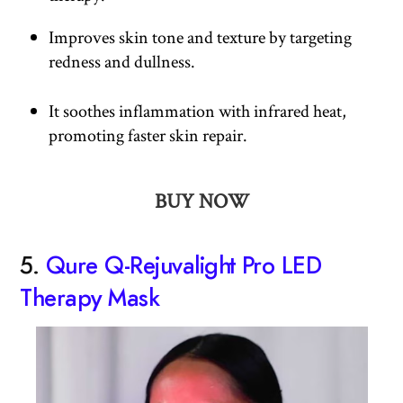
Improves skin tone and texture by targeting
redness and dullness.
It soothes inflammation with infrared heat,
promoting faster skin repair.
BUY NOW
5.
Qure Q-Rejuvalight Pro LED
Therapy Mask