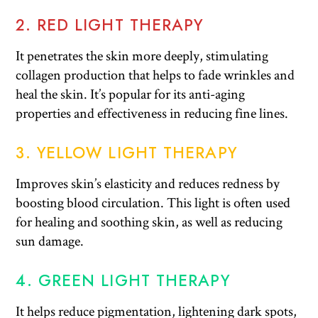
2. RED LIGHT THERAPY
It penetrates the skin more deeply, stimulating
collagen production that helps to fade wrinkles and
heal the skin. It’s popular for its anti-aging
properties and effectiveness in reducing fine lines.
3. YELLOW LIGHT THERAPY
Improves skin’s elasticity and reduces redness by
boosting blood circulation. This light is often used
for healing and soothing skin, as well as reducing
sun damage.
4. GREEN LIGHT THERAPY
It helps reduce pigmentation, lightening dark spots,