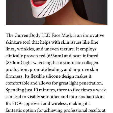
The CurrentBody LED Face Mask is an innovative
skincare tool that helps with skin issues like fine
lines, wrinkles, and uneven texture. It employs
clinically proven red (633nm) and near-infrared
(830nm) light wavelengths to stimulate collagen
production, promote healing, and improve skin
firmness. Its flexible silicone design makes it
comfortable and allows for great light penetration.
Spending just 10 minutes, three to five times a week
can lead to visibly smoother and more radiant skin.
It’s FDA-approved and wireless, making it a
fantastic option for achieving professional results at