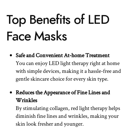
Top Benefits of LED
Face Masks
Safe and Convenient At-home Treatment
You can enjoy LED light therapy right at home
with simple devices, making it a hassle-free and
gentle skincare choice for every skin type.
Reduces the Appearance of Fine Lines and
Wrinkles
By stimulating collagen, red light therapy helps
diminish fine lines and wrinkles, making your
skin look fresher and younger.