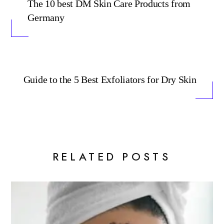
The 10 best DM Skin Care Products from
Germany
Guide to the 5 Best Exfoliators for Dry Skin
RELATED POSTS