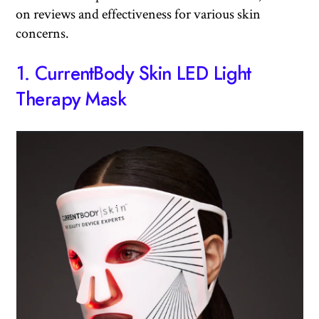
on reviews and effectiveness for various skin
concerns.
1.
CurrentBody Skin LED Light
Therapy Mask