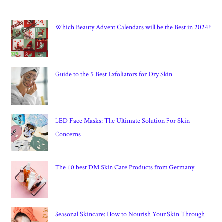
Which Beauty Advent Calendars will be the Best in 2024?
Guide to the 5 Best Exfoliators for Dry Skin
LED Face Masks: The Ultimate Solution For Skin
Concerns
The 10 best DM Skin Care Products from Germany
Seasonal Skincare: How to Nourish Your Skin Through