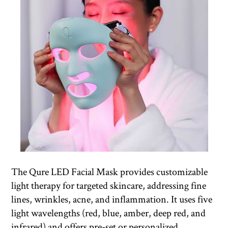
The Qure LED Facial Mask provides customizable
light therapy for targeted skincare, addressing fine
lines, wrinkles, acne, and inflammation. It uses five
light wavelengths (red, blue, amber, deep red, and
infrared) and offers pre-set or personalized