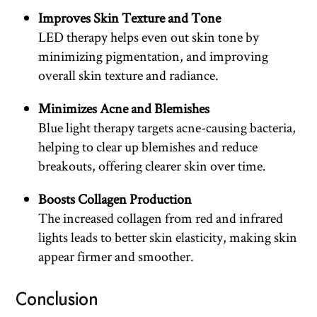
Improves Skin Texture and Tone
LED therapy helps even out skin tone by
minimizing pigmentation, and improving
overall skin texture and radiance.
Minimizes Acne and Blemishes
Blue light therapy targets acne-causing bacteria,
helping to clear up blemishes and reduce
breakouts, offering clearer skin over time.
Boosts Collagen Production
The increased collagen from red and infrared
lights leads to better skin elasticity, making skin
appear firmer and smoother.
Conclusion