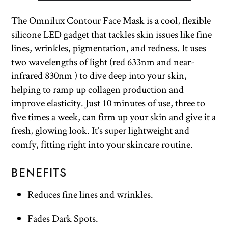
The Omnilux Contour Face Mask is a cool, flexible
silicone LED gadget that tackles skin issues like fine
lines, wrinkles, pigmentation, and redness. It uses
two wavelengths of light (red 633nm and near-
infrared 830nm ) to dive deep into your skin,
helping to ramp up collagen production and
improve elasticity. Just 10 minutes of use, three to
five times a week, can firm up your skin and give it a
fresh, glowing look. It’s super lightweight and
comfy, fitting right into your skincare routine.
BENEFITS
Reduces fine lines and wrinkles.
Fades Dark Spots.