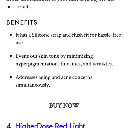
best results.
BENEFITS
It has a Silicone strap and flush fit for hassle-free
use.
Evens out skin tone by minimizing
hyperpigmentation, fine lines, and wrinkles.
Addresses aging and acne concerns
simultaneously.
BUY NOW
4.
HigherDose Red Light