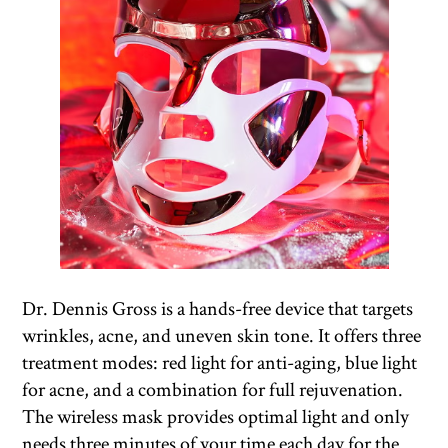
Dr. Dennis Gross is a hands-free device that targets
wrinkles, acne, and uneven skin tone. It offers three
treatment modes: red light for anti-aging, blue light
for acne, and a combination for full rejuvenation.
The wireless mask provides optimal light and only
needs three minutes of your time each day for the