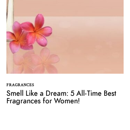
FRAGRANCES
Smell Like a Dream: 5 All-Time Best
Fragrances for Women!