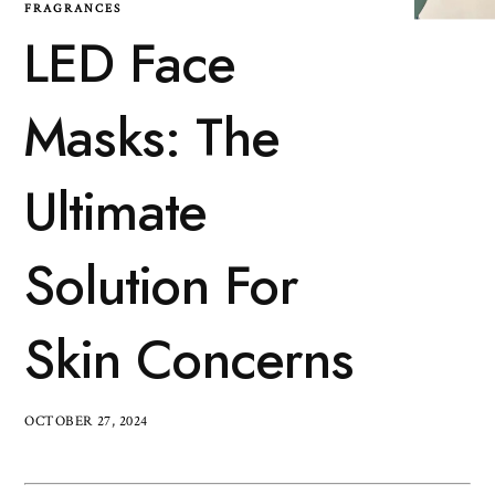
FRAGRANCES
LED Face
Masks: The
Ultimate
Solution For
Skin Concerns
OCTOBER 27, 2024