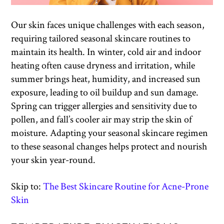
Our skin faces unique challenges with each season,
requiring tailored seasonal skincare routines to
maintain its health. In winter, cold air and indoor
heating often cause dryness and irritation, while
summer brings heat, humidity, and increased sun
exposure, leading to oil buildup and sun damage.
Spring can trigger allergies and sensitivity due to
pollen, and fall’s cooler air may strip the skin of
moisture. Adapting your seasonal skincare regimen
to these seasonal changes helps protect and nourish
your skin year-round.
Skip to:
The Best Skincare Routine for Acne-Prone
Skin