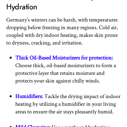
Hydration
Germany’s winters can be harsh, with temperatures
dropping below freezing in many regions. Cold air,
coupled with dry indoor heating, makes skin prone
to dryness, cracking, and irritation.
Thick Oil-Based Moisturizers for protection:
Choose thick, oil-based moisturizers to form a
protective layer that retains moisture and
protects your skin against chilly winds.
Humidifiers:
Tackle the drying impact of indoor
heating by utilizing a humidifier in your living
areas to ensure the air stays pleasantly humid.
Mild Cleansing:
Use a gentle and hydrating