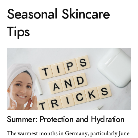
Seasonal Skincare
Tips
Summer: Protection and Hydration
The warmest months in Germany, particularly June