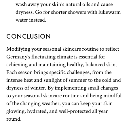
wash away your skin’s natural oils and cause
dryness. Go for shorter showers with lukewarm
water instead.
CONCLUSION
Modifying your seasonal skincare routine to reflect
Germany’s fluctuating climate is essential for
achieving and maintaining healthy, balanced skin.
Each season brings specific challenges, from the
intense heat and sunlight of summer to the cold and
dryness of winter. By implementing small changes
to your seasonal skincare routine and being mindful
of the changing weather, you can keep your skin
glowing, hydrated, and well-protected all year
round.