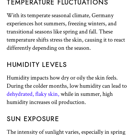
TEMPERATURE FLUCTUATIONS
With its temperate seasonal climate, Germany
experiences hot summers, freezing winters, and
transitional seasons like spring and fall. These
temperature shifts stress the skin, causing it to react
differently depending on the season.
HUMIDITY LEVELS
Humidity impacts how dry or oily the skin feels.
During the colder months, low humidity can lead to
dehydrated, flaky skin,
while in summer, high
humidity increases oil production.
SUN EXPOSURE
The intensity of sunlight varies, especially in spring