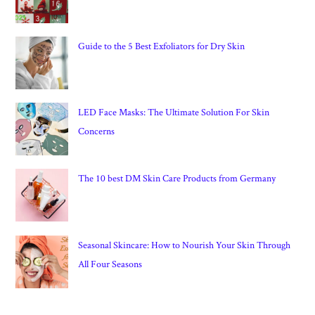
Guide to the 5 Best Exfoliators for Dry Skin
LED Face Masks: The Ultimate Solution For Skin
Concerns
The 10 best DM Skin Care Products from Germany
Seasonal Skincare: How to Nourish Your Skin Through
All Four Seasons