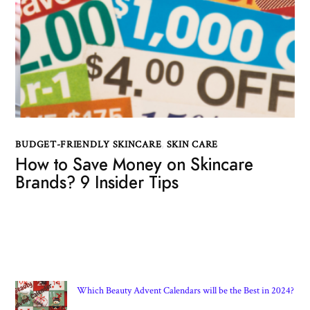
BUDGET-FRIENDLY SKINCARE
,
SKIN CARE
How to Save Money on Skincare
Brands? 9 Insider Tips
Which Beauty Advent Calendars will be the Best in 2024?