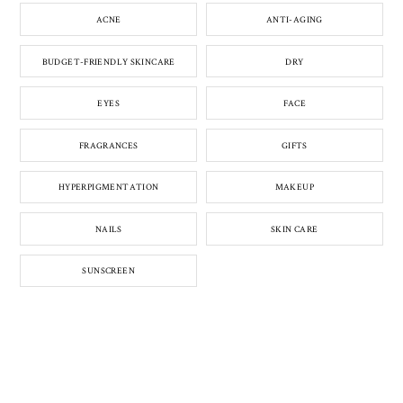
ACNE
ANTI-AGING
BUDGET-FRIENDLY SKINCARE
DRY
EYES
FACE
FRAGRANCES
GIFTS
HYPERPIGMENTATION
MAKEUP
NAILS
SKIN CARE
SUNSCREEN