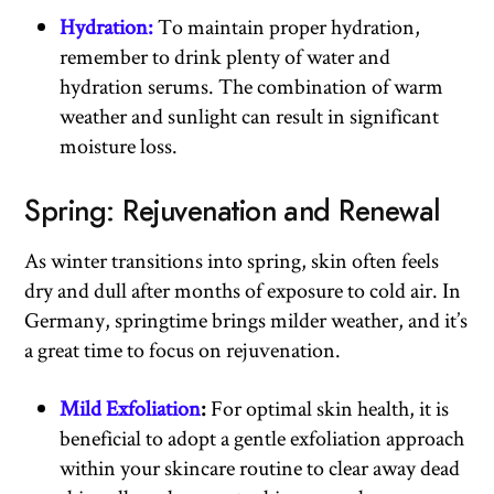
Hydration:
To maintain proper hydration,
remember to drink plenty of water and
hydration serums. The combination of warm
weather and sunlight can result in significant
moisture loss.
Spring: Rejuvenation and Renewal
As winter transitions into spring, skin often feels
dry and dull after months of exposure to cold air. In
Germany, springtime brings milder weather, and it’s
a great time to focus on rejuvenation.
Mild Exfoliation
:
For optimal skin health, it is
beneficial to adopt a gentle exfoliation approach
within your skincare routine to clear away dead