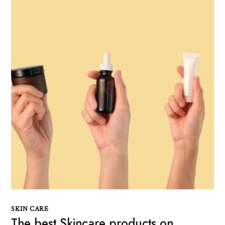
SKIN CARE
The best Skincare products on