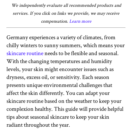
We independently evaluate all recommended products and
services. If you click on links we provide, we may receive
compensation.
Learn more
Germany experiences a variety of climates, from
chilly winters to sunny summers, which means your
skincare routine
needs to be flexible and seasonal.
With the changing temperatures and humidity
levels, your skin might encounter issues such as
dryness, excess oil, or sensitivity. Each season
presents unique environmental challenges that
affect the skin differently. You can adapt your
skincare routine based on the weather to keep your
complexion healthy. This guide will provide helpful
tips about seasonal skincare to keep your skin
radiant throughout the year.