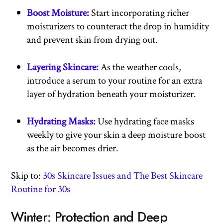
Boost Moisture:
Start incorporating richer
moisturizers to counteract the drop in humidity
and prevent skin from drying out.
Layering Skincare:
As the weather cools,
introduce a serum to your routine for an extra
layer of hydration beneath your moisturizer.
Hydrating Masks:
Use hydrating face masks
weekly to give your skin a deep moisture boost
as the air becomes drier.
Skip to:
30s Skincare Issues and The Best Skincare
Routine for 30s
Winter: Protection and Deep