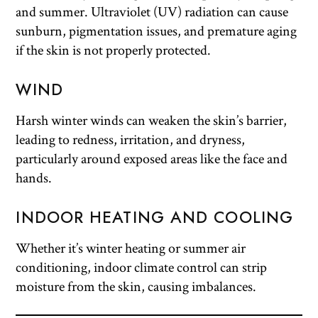
and summer. Ultraviolet (UV) radiation can cause
sunburn, pigmentation issues, and premature aging
if the skin is not properly protected.
WIND
Harsh winter winds can weaken the skin’s barrier,
leading to redness, irritation, and dryness,
particularly around exposed areas like the face and
hands.
INDOOR HEATING AND COOLING
Whether it’s winter heating or summer air
conditioning, indoor climate control can strip
moisture from the skin, causing imbalances.