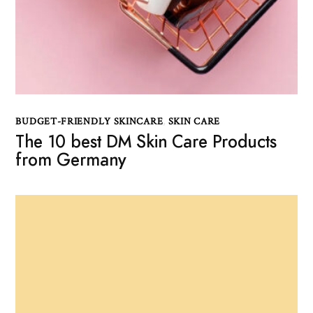
BUDGET-FRIENDLY SKINCARE
,
SKIN CARE
The 10 best DM Skin Care Products
from Germany