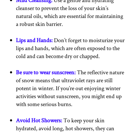
cleanser to prevent the loss of your skin’s
natural oils, which are essential for maintaining
a robust skin barrier.
Lips and Hands:
Don’t forget to moisturize your
lips and hands, which are often exposed to the
cold and can become dry or chapped.
Be sure to wear sunscreen:
The reflective nature
of snow means that ultraviolet rays are still
potent in winter. If you’re out enjoying winter
activities without sunscreen, you might end up
with some serious burns.
Avoid Hot Showers:
To keep your skin
hydrated, avoid long, hot showers, they can