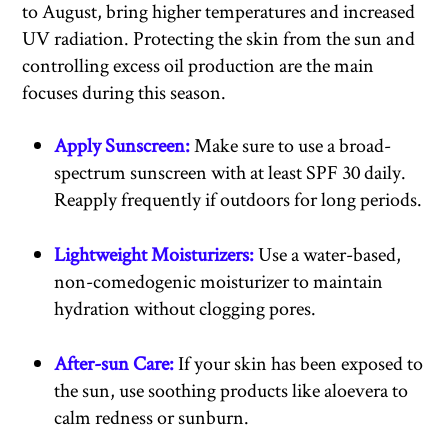
to August, bring higher temperatures and increased
UV radiation. Protecting the skin from the sun and
controlling excess oil production are the main
focuses during this season.
Apply Sunscreen:
Make sure to use a broad-
spectrum sunscreen with at least SPF 30 daily.
Reapply frequently if outdoors for long periods.
Lightweight Moisturizers:
Use a water-based,
non-comedogenic moisturizer to maintain
hydration without clogging pores.
After-sun Care:
If your skin has been exposed to
the sun, use soothing products like aloevera to
calm redness or sunburn.