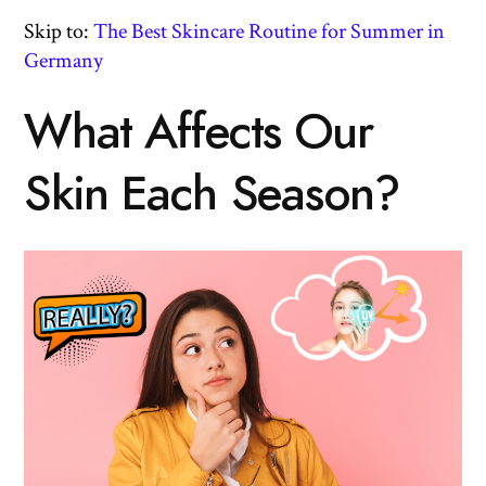
Skip to:
The Best Skincare Routine for Summer in
Germany
What Affects Our
Skin Each Season?