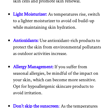
skin cells and promote skin renewal.
Light Moisturizer:
As temperatures rise, switch
to a lighter moisturizer to avoid oil build-up
while maintaining skin hydration.
Antioxidants:
Use antioxidant-rich products to
protect the skin from environmental pollutants
as outdoor activities increase.
Allergy Management:
If you suffer from
seasonal allergies, be mindful of the impact on
your skin, which can become more sensitive.
Opt for hypoallergenic skincare products to
avoid irritation.
Don’t skip the sunscreen
:
As the temperatures