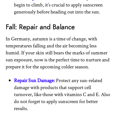
begin to climb, it’s crucial to apply sunscreen
generously before heading out into the sun.
Fall: Repair and Balance
In Germany, autumn is a time of change, with
temperatures falling and the air becoming less
humid. If your skin still bears the marks of summer
sun exposure, now is the perfect time to nurture and
prepare it for the upcoming colder season.
Repair Sun Damage:
Protect any sun-related
damage with products that support cell
turnover, like those with vitamins C and E. Also
do not forget to apply sunscreen for better
results.