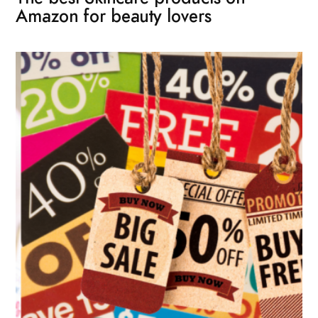
Amazon for beauty lovers