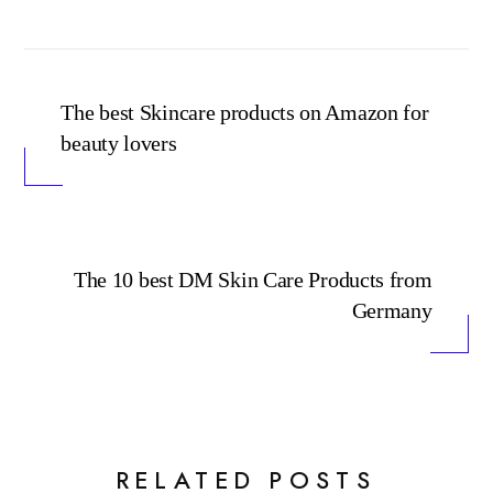
The best Skincare products on Amazon for
beauty lovers
The 10 best DM Skin Care Products from
Germany
RELATED POSTS