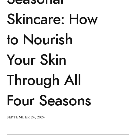
Skincare: How
to Nourish
Your Skin
Through All
Four Seasons
SEPTEMBER 24, 2024