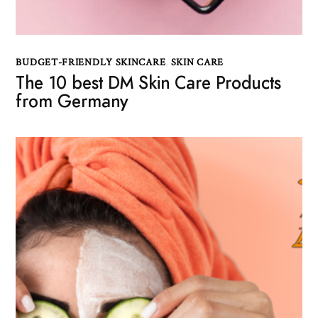
BUDGET-FRIENDLY SKINCARE
,
SKIN CARE
The 10 best DM Skin Care Products
from Germany