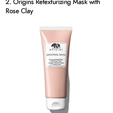
2. Origins Retexturizing Mask with
Rose Clay