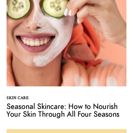
SKIN CARE
Seasonal Skincare: How to Nourish
Your Skin Through All Four Seasons