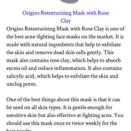
Origins Retexturizing Mask with Rose
Clay
Origins Retexturizing Mask with Rose Clay is one of
the best acne-fighting face masks on the market. It is
made with natural ingredients that help to exfoliate
the skin and remove dead skin cells gently. This
mask also contains rose clay, which helps to absorb
excess oil and reduce inflammation. It also contains
salicylic acid, which helps to exfoliate the skin and
unclog pores.
One of the best things about this mask is that it can
be used on all skin types. It is gentle enough for
sensitive skin but also effective at fighting acne. You
should use this mask once or twice weekly for the
best results.