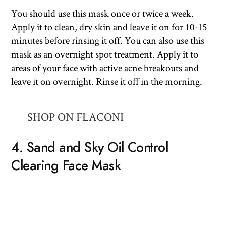
You should use this mask once or twice a week.
Apply it to clean, dry skin and leave it on for 10-15
minutes before rinsing it off. You can also use this
mask as an overnight spot treatment. Apply it to
areas of your face with active acne breakouts and
leave it on overnight. Rinse it off in the morning.
SHOP ON FLACONI
4. Sand and Sky Oil Control
Clearing Face Mask