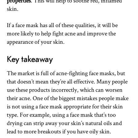
properties
. This will help to soothe red, inflamed
skin.
If a face mask has all of these qualities, it will be
more likely to help fight acne and improve the
appearance of your skin.
Key takeaway
The market is full of acne-fighting face masks, but
that doesn’t mean they’re all effective. Many people
use these products incorrectly, which can worsen
their acne. One of the biggest mistakes people make
is not using a face mask appropriate for their skin
type. For example, using a face mask that’s too
drying can strip away your skin’s natural oils and
lead to more breakouts if you have oily skin.