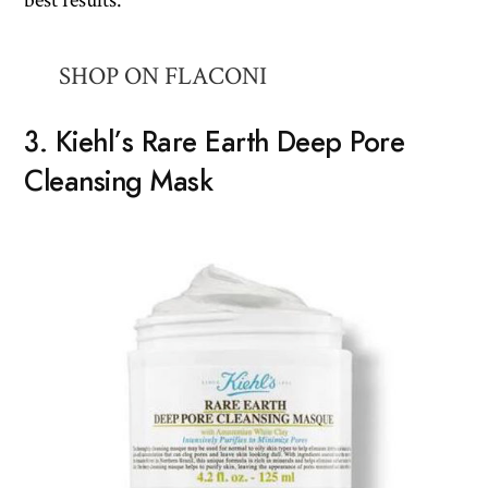
SHOP ON FLACONI
3. Kiehl’s Rare Earth Deep Pore
Cleansing Mask