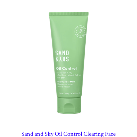
Sand and Sky Oil Control Clearing Face