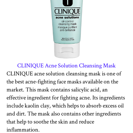
CLINIQUE Acne Solution Cleansing Mask
CLINIQUE acne solution cleansing mask is one of
the best acne-fighting face masks available on the
market. This mask contains salicylic acid, an
effective ingredient for fighting acne. Its ingredients
include kaolin clay, which helps to absorb excess oil
and dirt. The mask also contains other ingredients
that help to soothe the skin and reduce
inflammation.