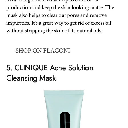
production and keep the skin looking matte. The
mask also helps to clear out pores and remove
impurities. It’s a great way to get rid of excess oil
without stripping the skin of its natural oils.
SHOP ON FLACONI
5. CLINIQUE Acne Solution
Cleansing Mask