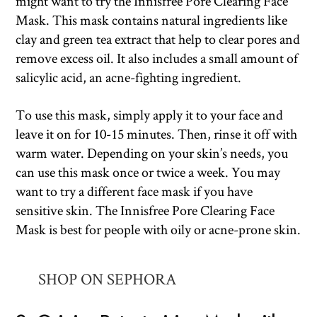
might want to try the Innisfree Pore Clearing Face
Mask. This mask contains natural ingredients like
clay and green tea extract that help to clear pores and
remove excess oil. It also includes a small amount of
salicylic acid, an acne-fighting ingredient.
To use this mask, simply apply it to your face and
leave it on for 10-15 minutes. Then, rinse it off with
warm water. Depending on your skin’s needs, you
can use this mask once or twice a week. You may
want to try a different face mask if you have
sensitive skin. The Innisfree Pore Clearing Face
Mask is best for people with oily or acne-prone skin.
SHOP ON SEPHORA