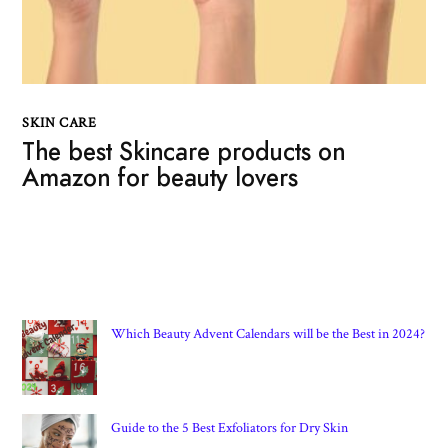
SKIN CARE
The best Skincare products on
Amazon for beauty lovers
Which Beauty Advent Calendars will be the Best in 2024?
Guide to the 5 Best Exfoliators for Dry Skin