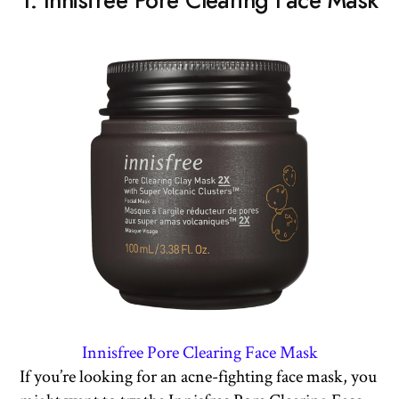
1. Innisfree Pore Clearing Face Mask
Innisfree Pore Clearing Face Mask
If you’re looking for an acne-fighting face mask, you