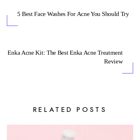
5 Best Face Washes For Acne You Should Try
Enka Acne Kit: The Best Enka Acne Treatment
Review
RELATED POSTS