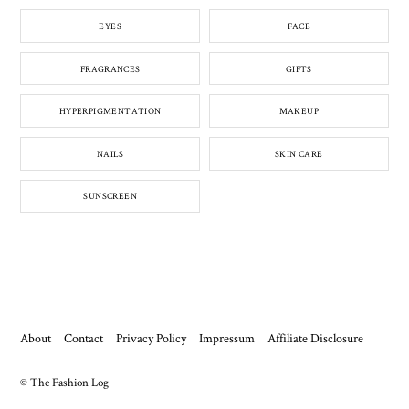
EYES
FACE
FRAGRANCES
GIFTS
HYPERPIGMENTATION
MAKEUP
NAILS
SKIN CARE
SUNSCREEN
About
Contact
Privacy Policy
Impressum
Affiliate Disclosure
© The Fashion Log
Back