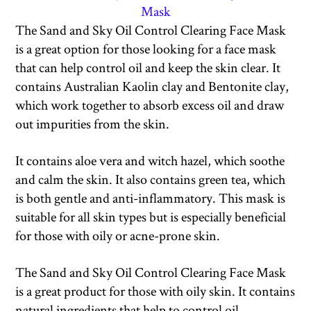
Mask
The Sand and Sky Oil Control Clearing Face Mask
is a great option for those looking for a face mask
that can help control oil and keep the skin clear. It
contains Australian Kaolin clay and Bentonite clay,
which work together to absorb excess oil and draw
out impurities from the skin.
It contains aloe vera and witch hazel, which soothe
and calm the skin. It also contains green tea, which
is both gentle and anti-inflammatory. This mask is
suitable for all skin types but is especially beneficial
for those with oily or acne-prone skin.
The Sand and Sky Oil Control Clearing Face Mask
is a great product for those with oily skin. It contains
natural ingredients that help to control oil