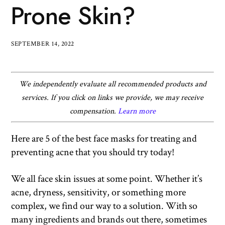
Prone Skin?
SEPTEMBER 14, 2022
We independently evaluate all recommended products and
services. If you click on links we provide, we may receive
compensation.
Learn more
Here are 5 of the best face masks for treating and
preventing acne that you should try today!
We all face skin issues at some point. Whether it’s
acne, dryness, sensitivity, or something more
complex, we find our way to a solution. With so
many ingredients and brands out there, sometimes