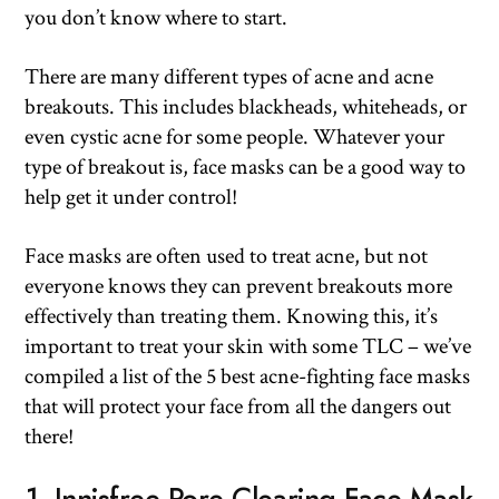
you don’t know where to start.
There are many different types of acne and acne
breakouts. This includes blackheads, whiteheads, or
even cystic acne for some people. Whatever your
type of breakout is, face masks can be a good way to
help get it under control!
Face masks are often used to treat acne, but not
everyone knows they can prevent breakouts more
effectively than treating them. Knowing this, it’s
important to treat your skin with some TLC – we’ve
compiled a list of the 5 best acne-fighting face masks
that will protect your face from all the dangers out
there!