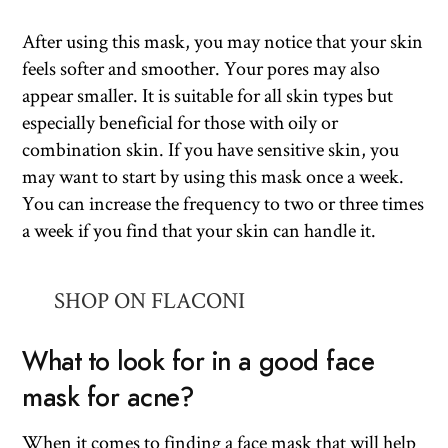
After using this mask, you may notice that your skin
feels softer and smoother. Your pores may also
appear smaller. It is suitable for all skin types but
especially beneficial for those with oily or
combination skin. If you have sensitive skin, you
may want to start by using this mask once a week.
You can increase the frequency to two or three times
a week if you find that your skin can handle it.
SHOP ON FLACONI
What to look for in a good face
mask for acne?
When it comes to finding a face mask that will help