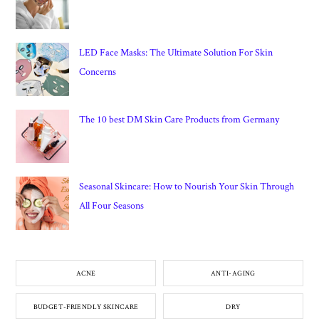
LED Face Masks: The Ultimate Solution For Skin
Concerns
The 10 best DM Skin Care Products from Germany
Seasonal Skincare: How to Nourish Your Skin Through
All Four Seasons
ACNE
ANTI-AGING
BUDGET-FRIENDLY SKINCARE
DRY