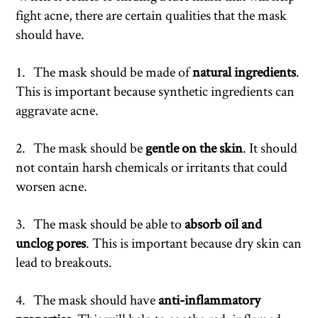
fight acne, there are certain qualities that the mask
should have.
1. The mask should be made of
natural ingredients
.
This is important because synthetic ingredients can
aggravate acne.
2. The mask should be
gentle on the skin
. It should
not contain harsh chemicals or irritants that could
worsen acne.
3. The mask should be able to
absorb oil and
unclog pores
. This is important because dry skin can
lead to breakouts.
4. The mask should have
anti-inflammatory