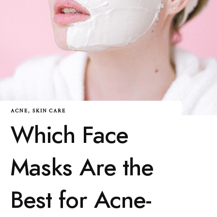
ACNE
,
SKIN CARE
Which Face
Masks Are the
Best for Acne-