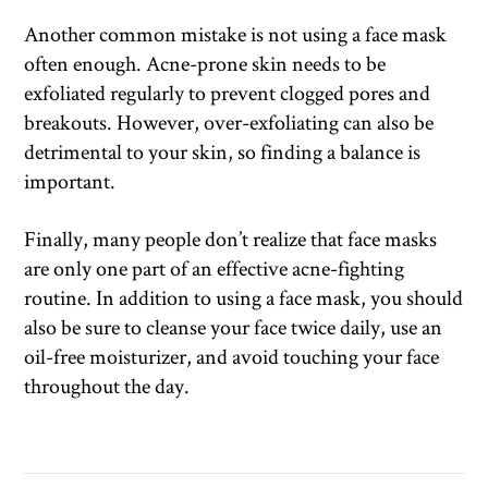
Another common mistake is not using a face mask
often enough. Acne-prone skin needs to be
exfoliated regularly to prevent clogged pores and
breakouts. However, over-exfoliating can also be
detrimental to your skin, so finding a balance is
important.
Finally, many people don’t realize that face masks
are only one part of an effective acne-fighting
routine. In addition to using a face mask, you should
also be sure to cleanse your face twice daily, use an
oil-free moisturizer, and avoid touching your face
throughout the day.