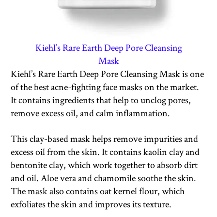
Kiehl’s Rare Earth Deep Pore Cleansing
Mask
Kiehl’s Rare Earth Deep Pore Cleansing Mask is one
of the best acne-fighting face masks on the market.
It contains ingredients that help to unclog pores,
remove excess oil, and calm inflammation.
This clay-based mask helps remove impurities and
excess oil from the skin. It contains kaolin clay and
bentonite clay, which work together to absorb dirt
and oil. Aloe vera and chamomile soothe the skin.
The mask also contains oat kernel flour, which
exfoliates the skin and improves its texture.